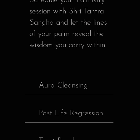
Schedule your Palmistry
session with Shri Tantra
Sangha and let the lines
of your palm reveal the
wisdom you carry within.
Aura Cleansing
Past Life Regression