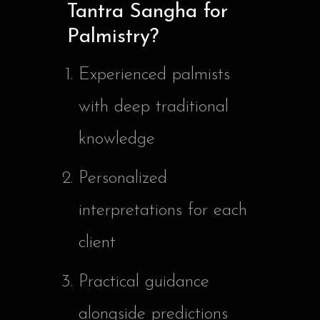
Tantra Sangha for
Palmistry?
Experienced palmists
with deep traditional
knowledge
Personalized
interpretations for each
client
Practical guidance
alongside predictions