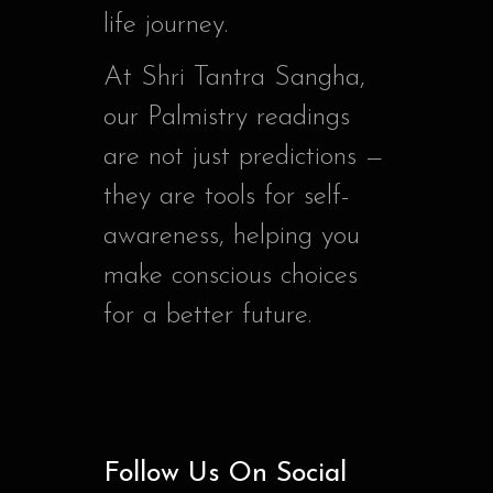
life journey.
At Shri Tantra Sangha,
our Palmistry readings
are not just predictions —
they are tools for self-
awareness, helping you
make conscious choices
for a better future.
Follow Us On Social