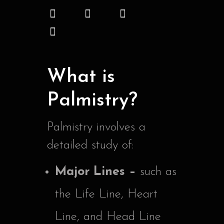
What is
Palmistry?
Palmistry involves a
detailed study of:
Major Lines –
such as
the Life Line, Heart
Line, and Head Line