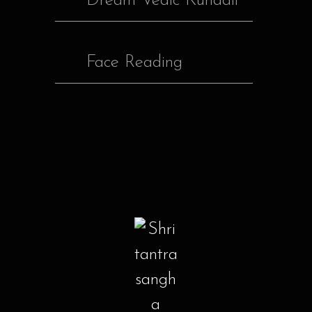
Dream Vedic Kundali
Face Reading