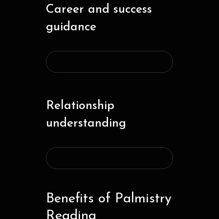
Career and success
guidance
Relationship
understanding
Benefits of Palmistry
Reading