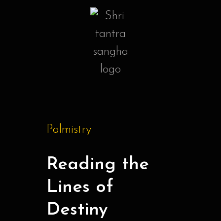
Palmistry
Reading the
Lines of
Destiny