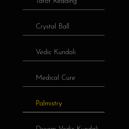
Tarot Reading
Crystal Ball
Vedic Kundali
Medical Cure
Palmistry