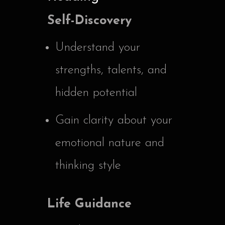
Self-Discovery
Understand your
strengths, talents, and
hidden potential
Gain clarity about your
emotional nature and
thinking style
Life Guidance