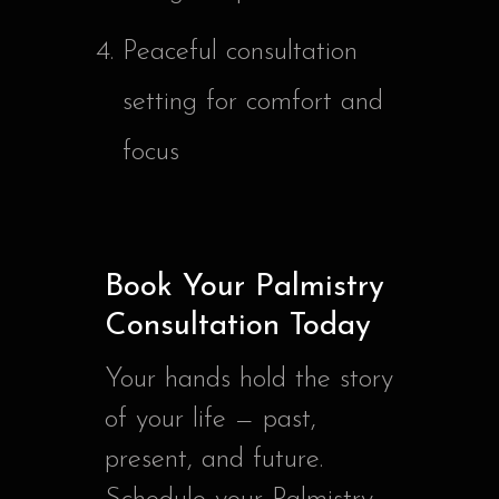
Peaceful consultation
setting for comfort and
focus
Book Your Palmistry
Consultation Today
Your hands hold the story
of your life — past,
present, and future.