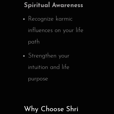
Spiritual Awareness
Recognize karmic
influences on your life
path
Strengthen your
intuition and life
purpose
Why Choose Shri