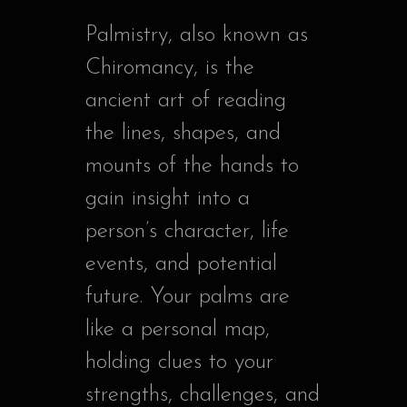
Palmistry, also known as
Chiromancy, is the
ancient art of reading
the lines, shapes, and
mounts of the hands to
gain insight into a
person’s character, life
events, and potential
future. Your palms are
like a personal map,
holding clues to your
strengths, challenges, and