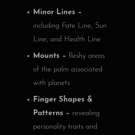
Minor Lines –
including Fate Line, Sun
Line, and Health Line
Mounts –
fleshy areas
of the palm associated
with planets
Finger Shapes &
Patterns –
revealing
personality traits and