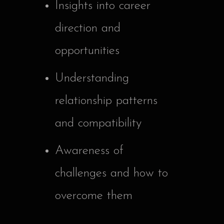
Insights into career
direction and
opportunities
Understanding
relationship patterns
and compatibility
Awareness of
challenges and how to
overcome them