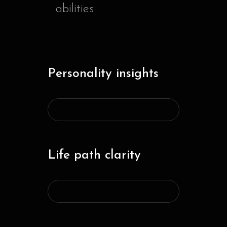
abilities
Personality insights
Life path clarity