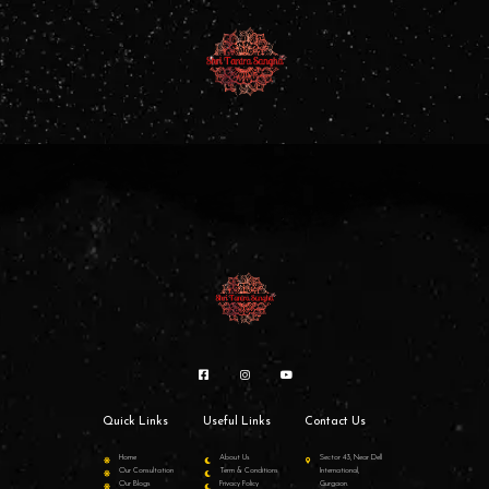
Quick Links
Useful Links
Contact Us
Home
About Us
Sector 43, Near Dell
Our Consultation
Term & Conditions
International,
Our Blogs
Privacy Policy
Gurgaon.