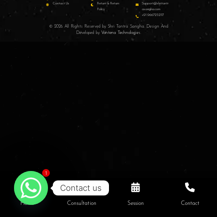
Contact Us
Return & Return
Support@shritantr
Policy
asangha.com
+91 9667252117
© 2026. All Rights Reserved by Shri Tantra Sangha. Design And
Developed by
Vontena Technologies
.
1
Contact us
Home
Consultation
Session
Contact