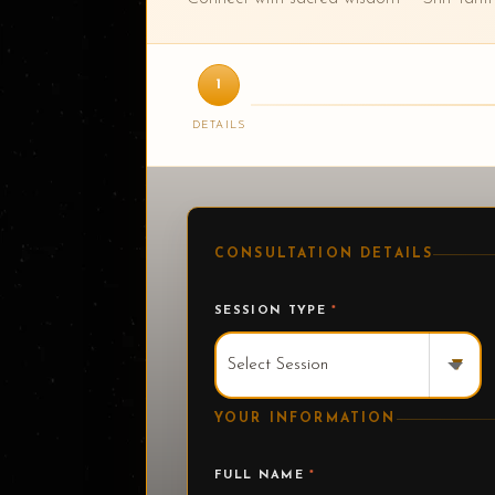
1
DETAILS
CONSULTATION DETAILS
SESSION TYPE
*
▾
YOUR INFORMATION
FULL NAME
*