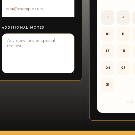
3
4
ADDITIONAL NOTES
10
11
17
18
24
25
31
Weekd