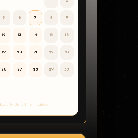
1
2
5
6
7
8
9
12
13
14
15
16
19
20
21
22
23
26
27
28
29
30
ays only. Up to 2 months ahead.