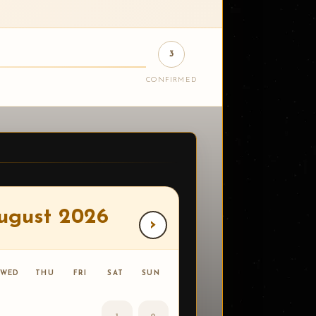
3
CONFIRMED
ugust 2026
›
WED
THU
FRI
SAT
SUN