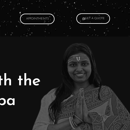
GET A QUOTE
APPOINTMENTS
th the
pa