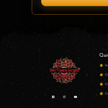
Qui
H
Ou
Ou
Co