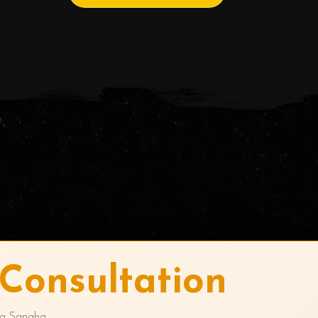
Consultation
ra Sangha