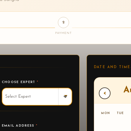
2
PAYMENT
DATE AND TIME
CHOOSE EXPERT
*
A
‹
▾
MON
TUE
EMAIL ADDRESS
*