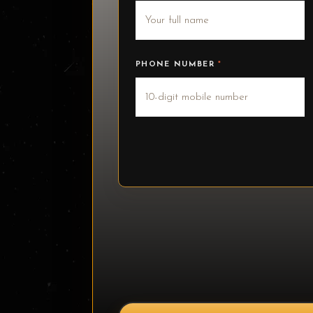
PHONE NUMBER
*