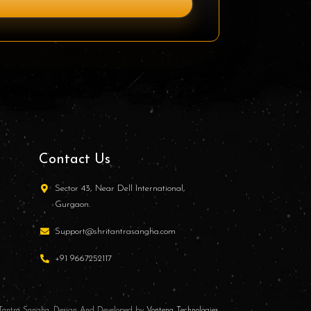
Contact Us
Sector 43, Near Dell International,
Gurgaon.
Support@shritantrasangha.com
+91 9667252117
i Tantra Sangha. Design And Developed by
Vontena Technologies
.