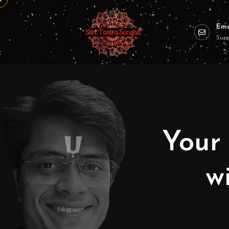
Ema
Sup
Your 
w