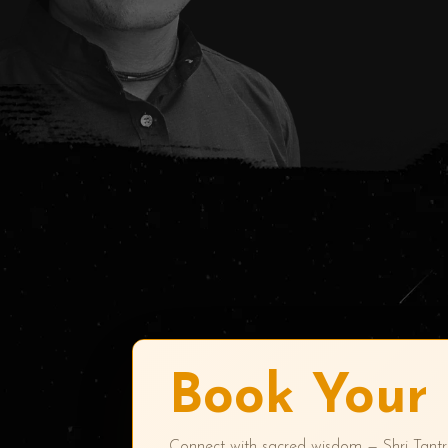
Book Your 
Connect with sacred wisdom — Shri Tant