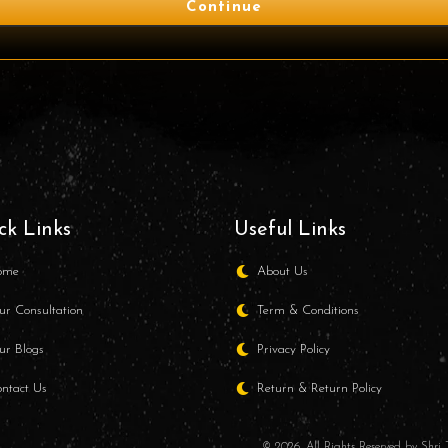
Continue
ck Links
Useful Links
ome
About Us
r Consultation
Term & Conditions
r Blogs
Privacy Policy
ntact Us
Return & Return Policy
© 2026. All Rights Reserved by Shr