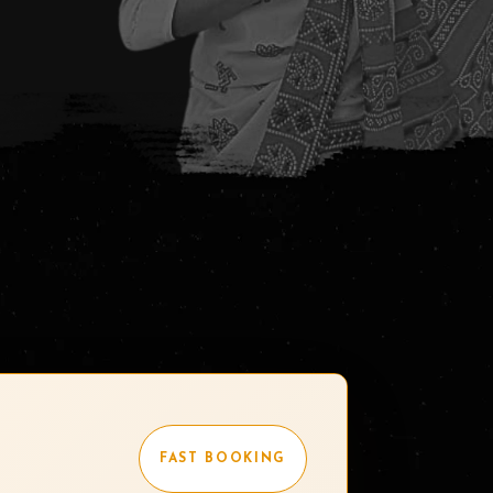
FAST BOOKING