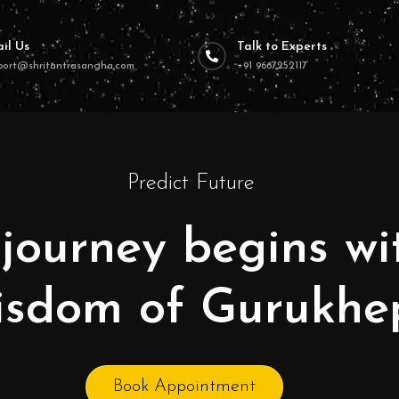
il Us
Talk to Experts
port@shritantrasangha.com
+91 9667252117
Predict Future
journey begins wi
isdom of Gurukhe
Book Appointment